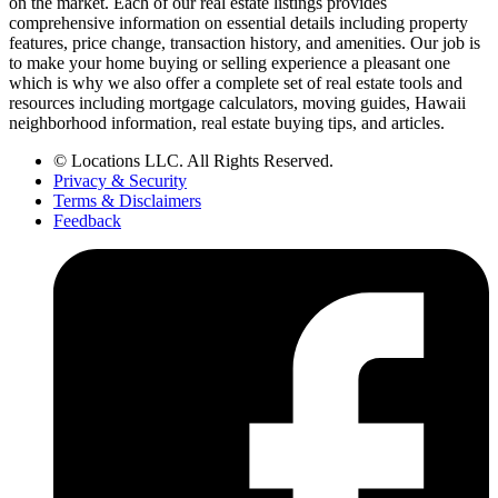
on the market. Each of our real estate listings provides
comprehensive information on essential details including property
features, price change, transaction history, and amenities. Our job is
to make your home buying or selling experience a pleasant one
which is why we also offer a complete set of real estate tools and
resources including mortgage calculators, moving guides, Hawaii
neighborhood information, real estate buying tips, and articles.
© Locations LLC. All Rights Reserved.
Privacy & Security
Terms & Disclaimers
Feedback