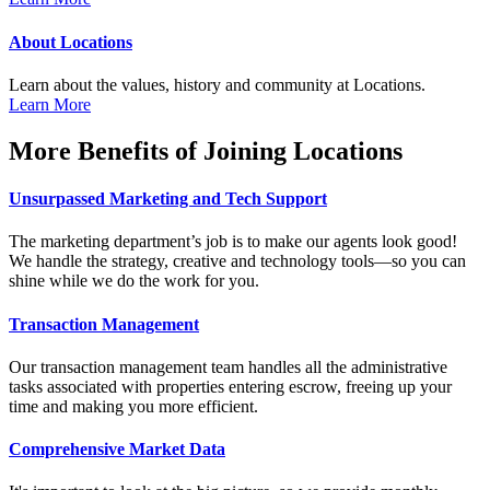
About Locations
Learn about the values, history and community at Locations.
Learn More
More Benefits of Joining Locations
Unsurpassed Marketing and Tech Support
The marketing department’s job is to make our agents look good!
We handle the strategy, creative and technology tools—so you can
shine while we do the work for you.
Transaction Management
Our transaction management team handles all the administrative
tasks associated with properties entering escrow, freeing up your
time and making you more efficient.
Comprehensive Market Data