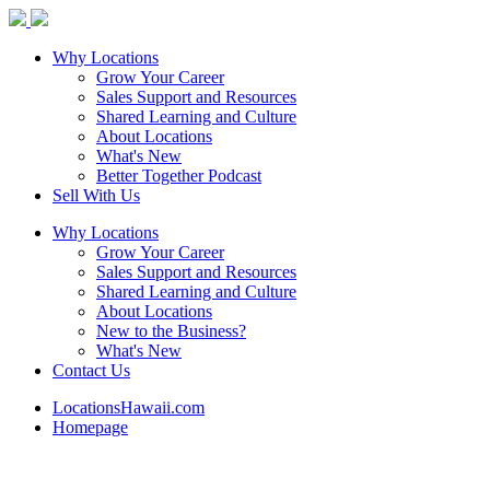
Why Locations
Grow Your Career
Sales Support and Resources
Shared Learning and Culture
About Locations
What's New
Better Together Podcast
Sell With Us
Why Locations
Grow Your Career
Sales Support and Resources
Shared Learning and Culture
About Locations
New to the Business?
What's New
Contact Us
LocationsHawaii.com
Homepage