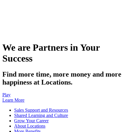
We are Partners in Your
Success
Find more time, more money and more
happiness at Locations.
Play
Learn More
Sales Support and Resources
Shared Learning and Culture
Grow Your Career
About Locations
More Benefits