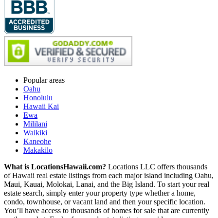
Popular areas
Oahu
Honolulu
Hawaii Kai
Ewa
Mililani
Waikiki
Kaneohe
Makakilo
What is LocationsHawaii.com?
Locations LLC offers thousands
of Hawaii real estate listings from each major island including Oahu,
Maui, Kauai, Molokai, Lanai, and the Big Island. To start your real
estate search, simply enter your property type whether a home,
condo, townhouse, or vacant land and then your specific location.
You’ll have access to thousands of homes for sale that are currently