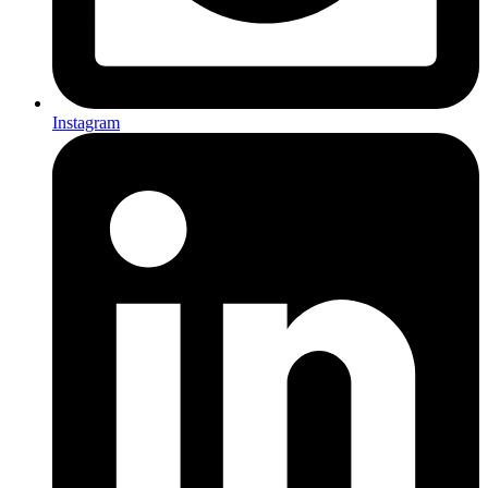
Instagram