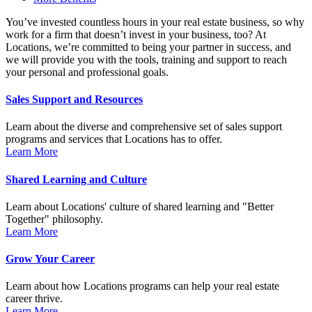
You’ve invested countless hours in your real estate business, so why
work for a firm that doesn’t invest in your business, too? At
Locations, we’re committed to being your partner in success, and
we will provide you with the tools, training and support to reach
your personal and professional goals.
Sales Support and Resources
Learn about the diverse and comprehensive set of sales support
programs and services that Locations has to offer.
Learn More
Shared Learning and Culture
Learn about Locations' culture of shared learning and "Better
Together" philosophy.
Learn More
Grow Your Career
Learn about how Locations programs can help your real estate
career thrive.
Learn More