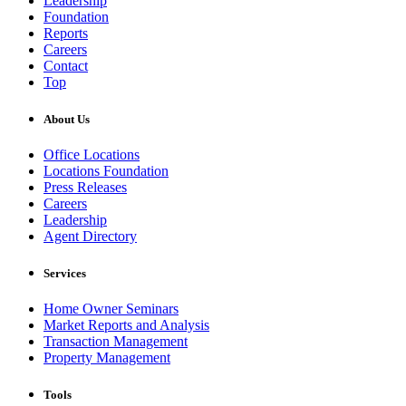
Leadership
Foundation
Reports
Careers
Contact
Top
About Us
Office Locations
Locations Foundation
Press Releases
Careers
Leadership
Agent Directory
Services
Home Owner Seminars
Market Reports and Analysis
Transaction Management
Property Management
Tools