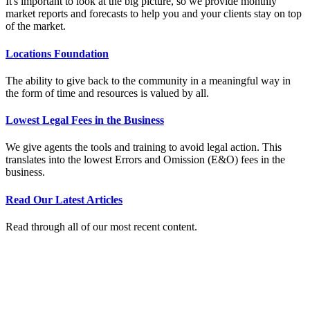
It's important to look at the big picture, so we provide monthly
market reports and forecasts to help you and your clients stay on top
of the market.
Locations Foundation
The ability to give back to the community in a meaningful way in
the form of time and resources is valued by all.
Lowest Legal Fees in the Business
We give agents the tools and training to avoid legal action. This
translates into the lowest Errors and Omission (E&O) fees in the
business.
Read Our Latest Articles
Read through all of our most recent content.