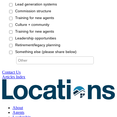
Contact Us
Articles Index
About
Agents