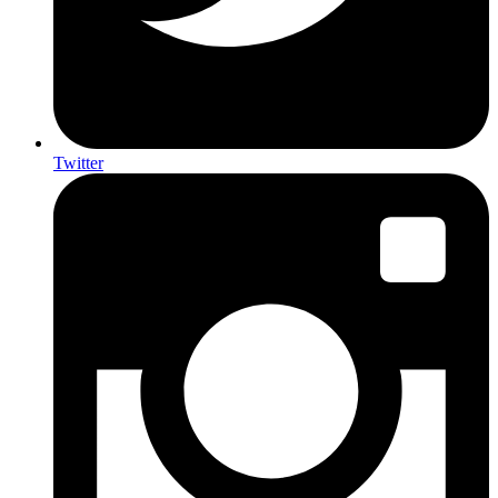
Twitter