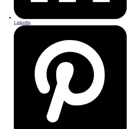
LinkedIn