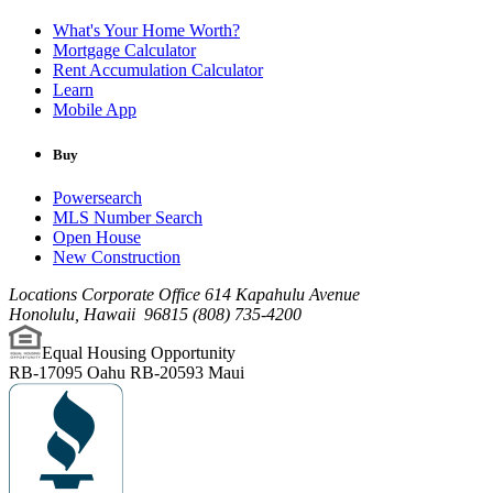
What's Your Home Worth?
Mortgage Calculator
Rent Accumulation Calculator
Learn
Mobile App
Buy
Powersearch
MLS Number Search
Open House
New Construction
Locations Corporate Office
614 Kapahulu Avenue
Honolulu
,
Hawaii
96815
(808) 735-4200
Equal Housing Opportunity
RB-17095 Oahu
RB-20593 Maui