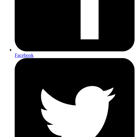
Facebook