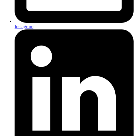
Instagram