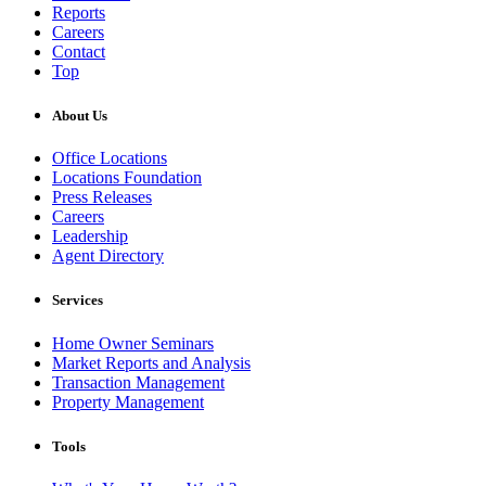
Reports
Careers
Contact
Top
About Us
Office Locations
Locations Foundation
Press Releases
Careers
Leadership
Agent Directory
Services
Home Owner Seminars
Market Reports and Analysis
Transaction Management
Property Management
Tools