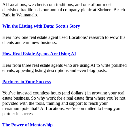
At Locations, we cherish our traditions, and one of our most
cherished traditions is our annual company picnic at Shriners Beach
Park in Waimanalo.
Win the Listing with Data: Scott's Story
Hear how one real estate agent used Locations’ research to wow his
clients and earn new business.
How Real Estate Agents Are Using AI
Hear from three real estate agents who are using AI to write polished
emails, appealing listing descriptions and even blog posts.
Partners in Your Success
You’ve invested countless hours (and dollars!) in growing your real
estate business. So why work for a real estate firm where you’re not
provided with the tools, training and support to reach your
maximum potential? At Locations, we’re committed to being your
partner in success.
The Power of Mentorship