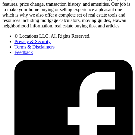
features, price change, transaction history, and amenities. Our job is
to make your home buying or selling experience a pleasant one
which is why we also offer a complete set of real estate tools and
resources including mortgage calculators, moving guides, Hawaii
neighborhood information, real estate buying tips, and articles.
© Locations LLC. All Rights Reserved.
Privacy & Security
Terms & Disclaimers
Feedback