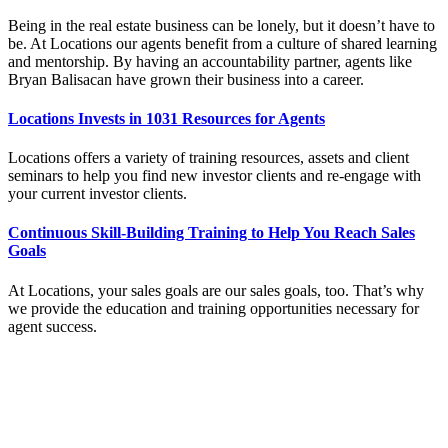
Being in the real estate business can be lonely, but it doesn’t have to
be. At Locations our agents benefit from a culture of shared learning
and mentorship. By having an accountability partner, agents like
Bryan Balisacan have grown their business into a career.
Locations Invests in 1031 Resources for Agents
Locations offers a variety of training resources, assets and client
seminars to help you find new investor clients and re-engage with
your current investor clients.
Continuous Skill-Building Training to Help You Reach Sales
Goals
At Locations, your sales goals are our sales goals, too. That’s why
we provide the education and training opportunities necessary for
agent success.