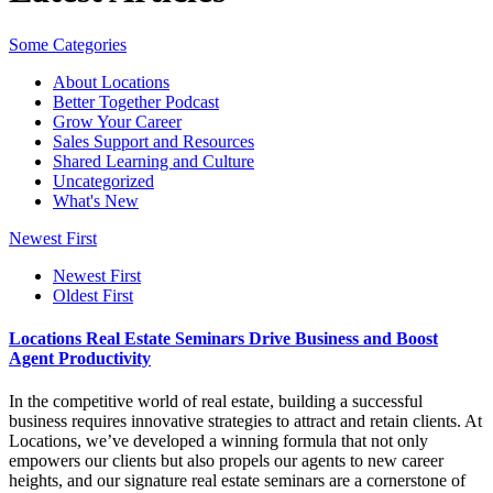
Some Categories
About Locations
Better Together Podcast
Grow Your Career
Sales Support and Resources
Shared Learning and Culture
Uncategorized
What's New
Newest First
Newest First
Oldest First
Locations Real Estate Seminars Drive Business and Boost
Agent Productivity
In the competitive world of real estate, building a successful
business requires innovative strategies to attract and retain clients. At
Locations, we’ve developed a winning formula that not only
empowers our clients but also propels our agents to new career
heights, and our signature real estate seminars are a cornerstone of