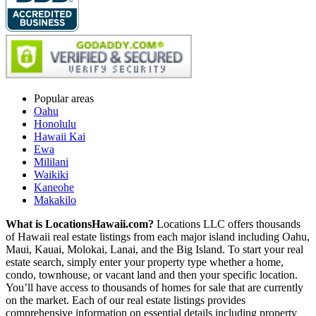
Popular areas
Oahu
Honolulu
Hawaii Kai
Ewa
Mililani
Waikiki
Kaneohe
Makakilo
What is LocationsHawaii.com?
Locations LLC offers thousands
of Hawaii real estate listings from each major island including Oahu,
Maui, Kauai, Molokai, Lanai, and the Big Island. To start your real
estate search, simply enter your property type whether a home,
condo, townhouse, or vacant land and then your specific location.
You’ll have access to thousands of homes for sale that are currently
on the market. Each of our real estate listings provides
comprehensive information on essential details including property