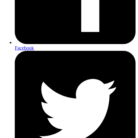
Facebook