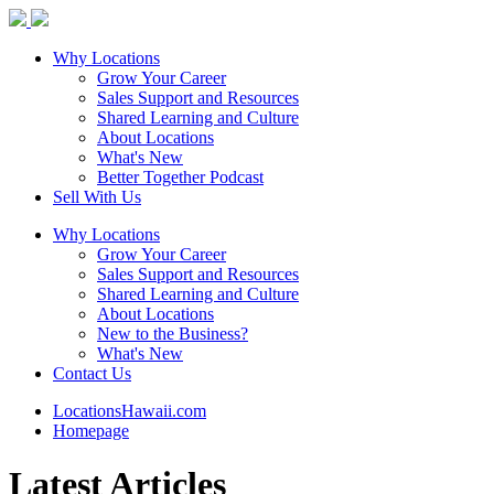
Why Locations
Grow Your Career
Sales Support and Resources
Shared Learning and Culture
About Locations
What's New
Better Together Podcast
Sell With Us
Why Locations
Grow Your Career
Sales Support and Resources
Shared Learning and Culture
About Locations
New to the Business?
What's New
Contact Us
LocationsHawaii.com
Homepage
Latest Articles