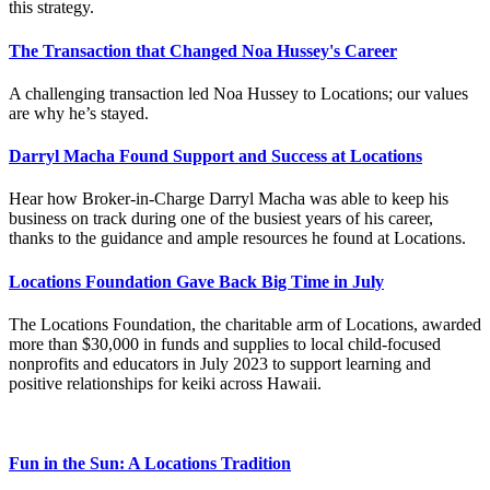
this strategy.
The Transaction that Changed Noa Hussey's Career
A challenging transaction led Noa Hussey to Locations; our values
are why he’s stayed.
Darryl Macha Found Support and Success at Locations
Hear how Broker-in-Charge Darryl Macha was able to keep his
business on track during one of the busiest years of his career,
thanks to the guidance and ample resources he found at Locations.
Locations Foundation Gave Back Big Time in July
The Locations Foundation, the charitable arm of Locations, awarded
more than $30,000 in funds and supplies to local child-focused
nonprofits and educators in July 2023 to support learning and
positive relationships for keiki across Hawaii.
Fun in the Sun: A Locations Tradition