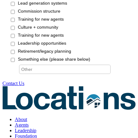
Contact Us
About
Agents
Leadership
Foundation