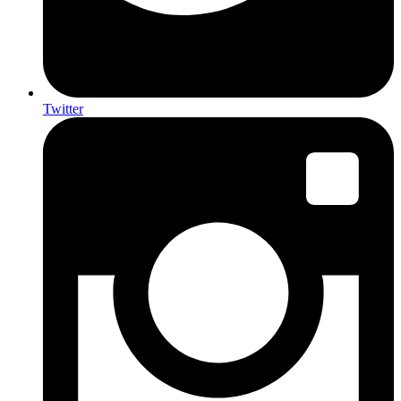
Twitter