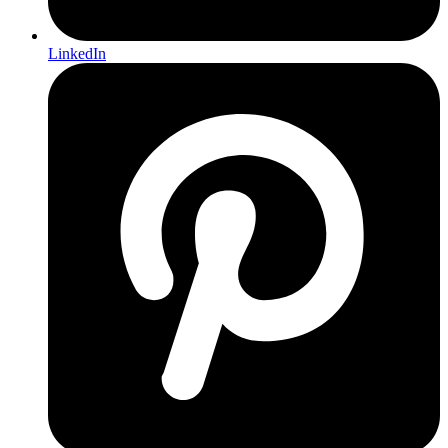
LinkedIn