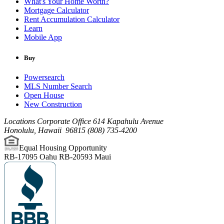
What's Your Home Worth?
Mortgage Calculator
Rent Accumulation Calculator
Learn
Mobile App
Buy
Powersearch
MLS Number Search
Open House
New Construction
Locations Corporate Office
614 Kapahulu Avenue
Honolulu
,
Hawaii
96815
(808) 735-4200
Equal Housing Opportunity
RB-17095 Oahu
RB-20593 Maui