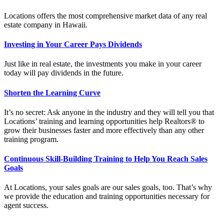
Locations offers the most comprehensive market data of any real
estate company in Hawaii.
Investing in Your Career Pays Dividends
Just like in real estate, the investments you make in your career
today will pay dividends in the future.
Shorten the Learning Curve
It’s no secret: Ask anyone in the industry and they will tell you that
Locations’ training and learning opportunities help Realtors® to
grow their businesses faster and more effectively than any other
training program.
Continuous Skill-Building Training to Help You Reach Sales
Goals
At Locations, your sales goals are our sales goals, too. That’s why
we provide the education and training opportunities necessary for
agent success.