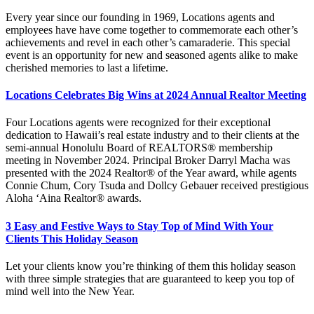
Every year since our founding in 1969, Locations agents and
employees have have come together to commemorate each other’s
achievements and revel in each other’s camaraderie. This special
event is an opportunity for new and seasoned agents alike to make
cherished memories to last a lifetime.
Locations Celebrates Big Wins at 2024 Annual Realtor Meeting
Four Locations agents were recognized for their exceptional
dedication to Hawaii’s real estate industry and to their clients at the
semi-annual Honolulu Board of REALTORS® membership
meeting in November 2024. Principal Broker Darryl Macha was
presented with the 2024 Realtor® of the Year award, while agents
Connie Chum, Cory Tsuda and Dollcy Gebauer received prestigious
Aloha ‘Aina Realtor® awards.
3 Easy and Festive Ways to Stay Top of Mind With Your
Clients This Holiday Season
Let your clients know you’re thinking of them this holiday season
with three simple strategies that are guaranteed to keep you top of
mind well into the New Year.