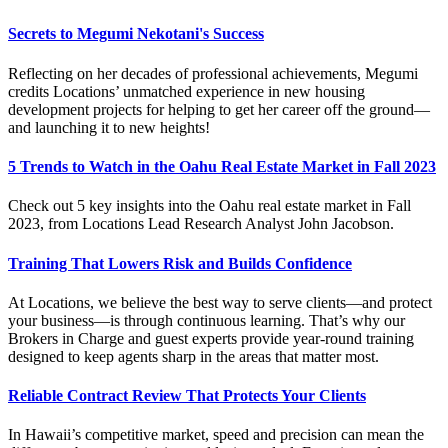
Secrets to Megumi Nekotani's Success
Reflecting on her decades of professional achievements, Megumi
credits Locations’ unmatched experience in new housing
development projects for helping to get her career off the ground—
and launching it to new heights!
5 Trends to Watch in the Oahu Real Estate Market in Fall 2023
Check out 5 key insights into the Oahu real estate market in Fall
2023, from Locations Lead Research Analyst John Jacobson.
Training That Lowers Risk and Builds Confidence
At Locations, we believe the best way to serve clients—and protect
your business—is through continuous learning.
That’s
why our
Brokers in Charge and guest experts provide year-round training
designed to keep agents sharp in the areas that matter most.
Reliable Contract Review That Protects Your Clients
In Hawaii’s competitive market, speed and precision can mean the