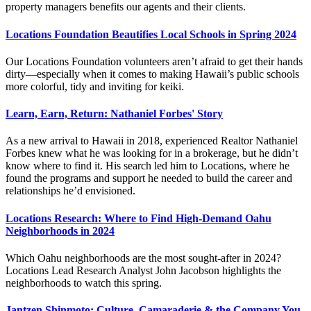
property managers benefits our agents and their clients.
Locations Foundation Beautifies Local Schools in Spring 2024
Our Locations Foundation volunteers aren’t afraid to get their hands
dirty—especially when it comes to making Hawaii’s public schools
more colorful, tidy and inviting for keiki.
Learn, Earn, Return: Nathaniel Forbes' Story
As a new arrival to Hawaii in 2018, experienced Realtor Nathaniel
Forbes knew what he was looking for in a brokerage, but he didn’t
know where to find it. His search led him to Locations, where he
found the programs and support he needed to build the career and
relationships he’d envisioned.
Locations Research: Where to Find High-Demand Oahu
Neighborhoods in 2024
Which Oahu neighborhoods are the most sought-after in 2024?
Locations Lead Research Analyst John Jacobson highlights the
neighborhoods to watch this spring.
Jantzen Shinmoto: Culture, Camaraderie & the Company You