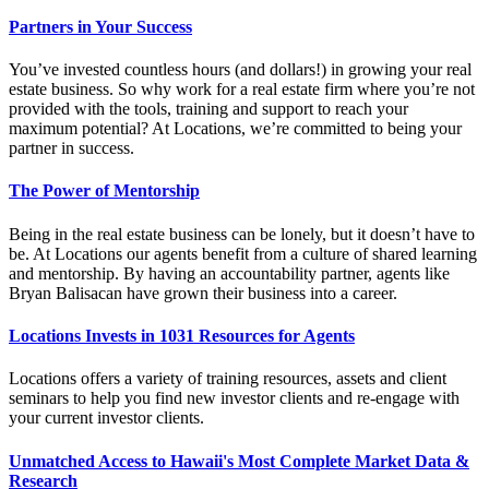
Partners in Your Success
You’ve invested countless hours (and dollars!) in growing your real
estate business. So why work for a real estate firm where you’re not
provided with the tools, training and support to reach your
maximum potential? At Locations, we’re committed to being your
partner in success.
The Power of Mentorship
Being in the real estate business can be lonely, but it doesn’t have to
be. At Locations our agents benefit from a culture of shared learning
and mentorship. By having an accountability partner, agents like
Bryan Balisacan have grown their business into a career.
Locations Invests in 1031 Resources for Agents
Locations offers a variety of training resources, assets and client
seminars to help you find new investor clients and re-engage with
your current investor clients.
Unmatched Access to Hawaii's Most Complete Market Data &
Research