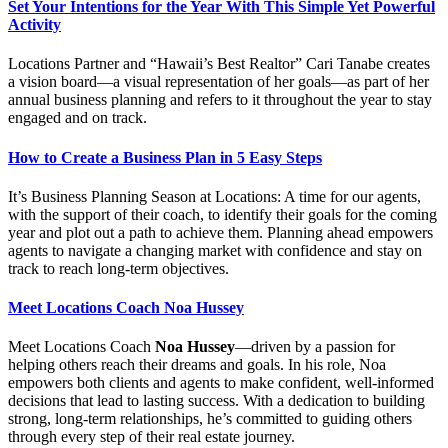
Set Your Intentions for the Year With This Simple Yet Powerful
Activity
Locations Partner and “Hawaii’s Best Realtor” Cari Tanabe creates
a vision board—a visual representation of her goals—as part of her
annual business planning and refers to it throughout the year to stay
engaged and on track.
How to Create a Business Plan in 5 Easy Steps
It’s Business Planning Season at Locations: A time for our agents,
with the support of their coach, to identify their goals for the coming
year and plot out a path to achieve them. Planning ahead empowers
agents to navigate a changing market with confidence and stay on
track to reach long-term objectives.
Meet Locations Coach Noa Hussey
Meet Locations Coach
Noa Hussey
—driven by a passion for
helping others reach their dreams and goals. In his role, Noa
empowers both clients and agents to make confident, well-informed
decisions that lead to lasting success. With a dedication to building
strong, long-term relationships, he’s committed to guiding others
through every step of their real estate journey.