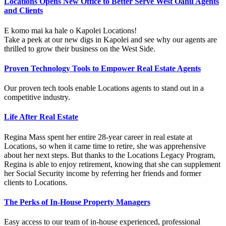
Locations Opens New Office to Better Serve West Oahu Agents
and Clients
E komo mai ka hale o Kapolei Locations!
Take a peek at our new digs in Kapolei and see why our agents are
thrilled to grow their business on the West Side.
Proven Technology Tools to Empower Real Estate Agents
Our proven tech tools enable Locations agents to stand out in a
competitive industry.
Life After Real Estate
Regina Mass spent her entire 28-year career in real estate at
Locations, so when it came time to retire, she was apprehensive
about her next steps. But thanks to the Locations Legacy Program,
Regina is able to enjoy retirement, knowing that she can supplement
her Social Security income by referring her friends and former
clients to Locations.
The Perks of In-House Property Managers
Easy access to our team of in-house experienced, professional