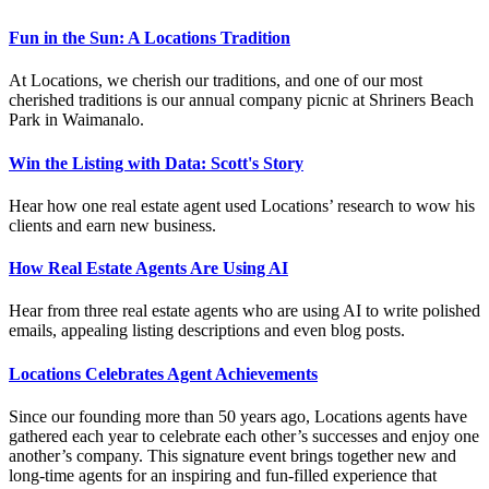
Fun in the Sun: A Locations Tradition
At Locations, we cherish our traditions, and one of our most
cherished traditions is our annual company picnic at Shriners Beach
Park in Waimanalo.
Win the Listing with Data: Scott's Story
Hear how one real estate agent used Locations’ research to wow his
clients and earn new business.
How Real Estate Agents Are Using AI
Hear from three real estate agents who are using AI to write polished
emails, appealing listing descriptions and even blog posts.
Locations Celebrates Agent Achievements
Since our founding more than 50 years ago, Locations agents have
gathered each year to celebrate each other’s successes and enjoy one
another’s company. This signature event brings together new and
long-time agents for an inspiring and fun-filled experience that