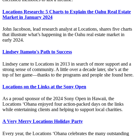
Locations Research: 5 Charts to Explain the Oahu Real Estate
Market in January 2024
John Jacobson, lead research analyst at Locations, shares five charts
that illustrate what’s happening in the Oahu real estate market in
early 2024.
Lindsey Itamoto's Path to Success
Lindsey came to Locations in 2013 in search of more support and a
strong sense of community. A little over a decade later, she’s at the
top of her game—thanks to the programs and people she found here.
Locations on the Links at the Sony Open
As a proud sponsor of the 2024 Sony Open in Hawaii, the
Locations ‘Ohana enjoyed four action-packed days on the links
while entertaining clients and helping to support local charities.
A Very Merry Locations Holiday Party
Every year, the Locations ‘Ohana celebrates the many outstanding