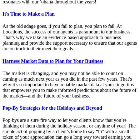
resonates with our ‘ohana throughout the years!
It's Time to Make a Plan
As the old adage goes, if you fail to plan, you plan to fail. At
Locations, the success of our agents is paramount to our business.
That’s why we take an evidence-based approach to business
planning and provide the support necessary to ensure that our agents
are on track to their meet their goals.
Harness Market Data to Plan for Your Business
The market is changing, and you may not be able to count on
earning as much next year as you did in the past few years. That’s
why it’s so important to have reliable market data at your fingertips
that empowers you to make informed predictions about the future of
the market—and the future of your business.
Pop-By Strategies for the Holidays and Beyond
Pop-bys are a sure-fire way to let your clients know that you’re
thinking of them during the holiday season, or anytime of year! The
simple act of popping by a client’s home to say “hi” with a small
token of your appreciation can go a long way toward earning you