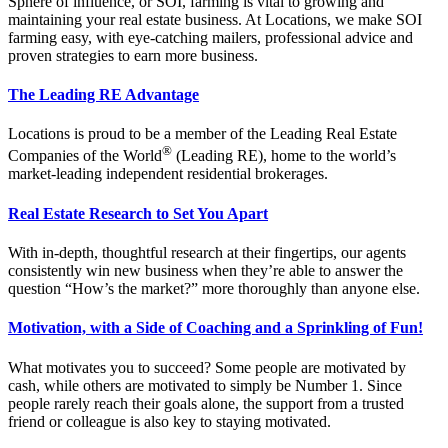
Sphere of influence, or SOI, farming is vital to growing and
maintaining your real estate business. At Locations, we make SOI
farming easy, with eye-catching mailers, professional advice and
proven strategies to earn more business.
The Leading RE Advantage
Locations is proud to be a member of the Leading Real Estate
®
Companies of the World
(Leading RE), home to the world’s
market-leading independent residential brokerages.
Real Estate Research to Set You Apart
With in-depth, thoughtful research at their fingertips, our agents
consistently win new business when they’re able to answer the
question “How’s the market?” more thoroughly than anyone else.
Motivation, with a Side of Coaching and a Sprinkling of Fun!
What motivates you to succeed? Some people are motivated by
cash, while others are motivated to simply be Number 1. Since
people rarely reach their goals alone, the support from a trusted
friend or colleague is also key to staying motivated.