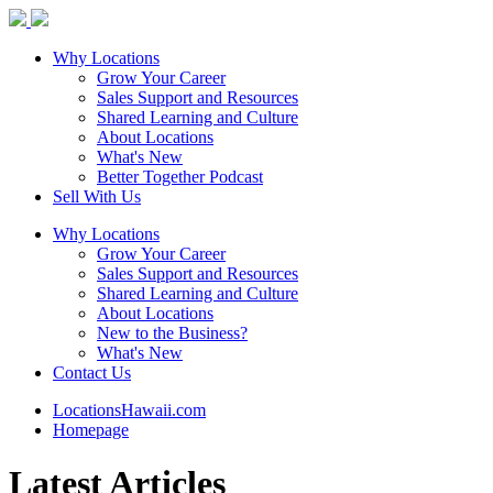
Why Locations
Grow Your Career
Sales Support and Resources
Shared Learning and Culture
About Locations
What's New
Better Together Podcast
Sell With Us
Why Locations
Grow Your Career
Sales Support and Resources
Shared Learning and Culture
About Locations
New to the Business?
What's New
Contact Us
LocationsHawaii.com
Homepage
Latest Articles