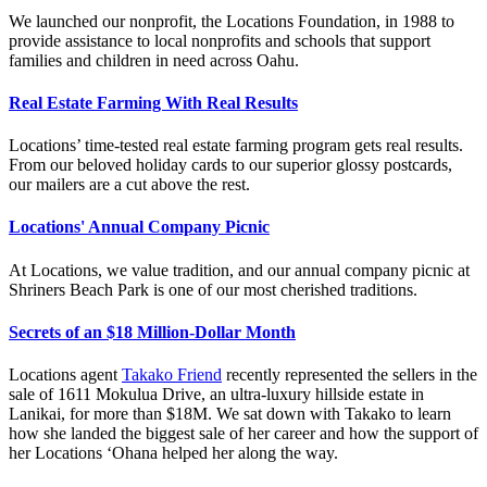
We launched our nonprofit, the Locations Foundation, in 1988 to
provide assistance to local nonprofits and schools that support
families and children in need across Oahu.
Real Estate Farming With Real Results
Locations’ time-tested real estate farming program gets real results.
From our beloved holiday cards to our superior glossy postcards,
our mailers are a cut above the rest.
Locations' Annual Company Picnic
At Locations, we value tradition, and our annual company picnic at
Shriners Beach Park is one of our most cherished traditions.
Secrets of an $18 Million-Dollar Month
Locations agent
Takako Friend
recently represented the sellers in the
sale of 1611 Mokulua Drive, an ultra-luxury hillside estate in
Lanikai, for more than $18M. We sat down with Takako to learn
how she landed the biggest sale of her career and how the support of
her Locations ‘Ohana helped her along the way.