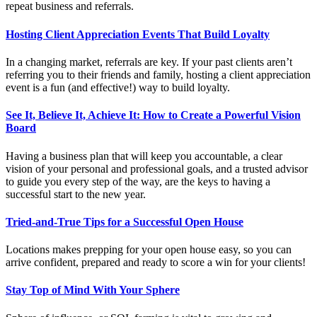
repeat business and referrals.
Hosting Client Appreciation Events That Build Loyalty
In a changing market, referrals are key. If your past clients aren’t
referring you to their friends and family, hosting a client appreciation
event is a fun (and effective!) way to build loyalty.
See It, Believe It, Achieve It: How to Create a Powerful Vision
Board
Having a business plan that will keep you accountable, a clear
vision of your personal and professional goals, and a trusted advisor
to guide you every step of the way, are the keys to having a
successful start to the new year.
Tried-and-True Tips for a Successful Open House
Locations makes prepping for your open house easy, so you can
arrive confident, prepared and ready to score a win for your clients!
Stay Top of Mind With Your Sphere