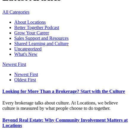
All Categories
About Locations
Better Together Podcast
Grow Your Career
Sales Support and Resources
Shared Learning and Culture
Uncategorized
What's New
Newest First
Newest First
Oldest First
Looking for More Than a Brokerage? Start with the Culture
Every brokerage talks about culture. At Locations, we believe
culture is measured by what people choose to do together.
Beyond Real Estate: Why Community Involvement Matters at
Locations