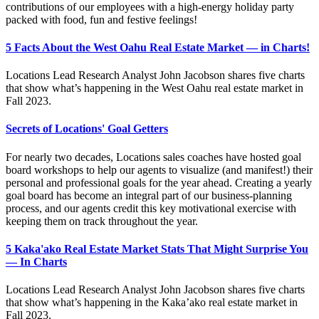
contributions of our employees with a high-energy holiday party
packed with food, fun and festive feelings!
5 Facts About the West Oahu Real Estate Market — in Charts!
Locations Lead Research Analyst John Jacobson shares five charts
that show what’s happening in the West Oahu real estate market in
Fall 2023.
Secrets of Locations' Goal Getters
For nearly two decades, Locations sales coaches have hosted goal
board workshops to help our agents to visualize (and manifest!) their
personal and professional goals for the year ahead. Creating a yearly
goal board has become an integral part of our business-planning
process, and our agents credit this key motivational exercise with
keeping them on track throughout the year.
5 Kaka'ako Real Estate Market Stats That Might Surprise You
— In Charts
Locations Lead Research Analyst John Jacobson shares five charts
that show what’s happening in the Kaka’ako real estate market in
Fall 2023.