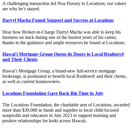
A challenging transaction led Noa Hussey to Locations; our values
are why he’s stayed.
Darryl Macha Found Support and Success at Locations
Hear how Broker-in-Charge Darryl Macha was able to keep his
business on track during one of the busiest years of his career,
thanks to the guidance and ample resources he found at Locations.
Hawai'i Mortgage Group Opens its Doors to Local Realtors®
and Their Clients
Hawai’i Mortgage Group, a brand-new full-service mortgage
brokerage, is positioned to benefit local Realtors® and their clients,
as well as current homeowners.
Locations Foundation Gave Back Big Time in July
The Locations Foundation, the charitable arm of Locations, awarded
more than $30,000 in funds and supplies to local child-focused
nonprofits and educators in July 2023 to support learning and
positive relationships for keiki across Hawaii.