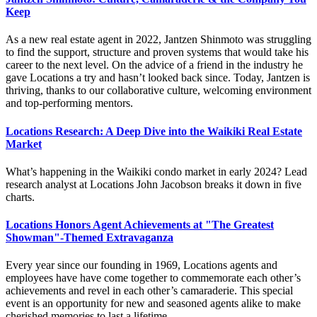
Keep
As a new real estate agent in 2022, Jantzen Shinmoto was struggling
to find the support, structure and proven systems that would take his
career to the next level. On the advice of a friend in the industry he
gave Locations a try and hasn’t looked back since. Today, Jantzen is
thriving, thanks to our collaborative culture, welcoming environment
and top-performing mentors.
Locations Research: A Deep Dive into the Waikiki Real Estate
Market
What’s happening in the Waikiki condo market in early 2024? Lead
research analyst at Locations John Jacobson breaks it down in five
charts.
Locations Honors Agent Achievements at "The Greatest
Showman"-Themed Extravaganza
Every year since our founding in 1969, Locations agents and
employees have have come together to commemorate each other’s
achievements and revel in each other’s camaraderie. This special
event is an opportunity for new and seasoned agents alike to make
cherished memories to last a lifetime.