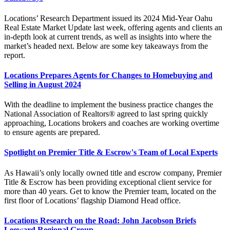
Locations’ Research Department issued its 2024 Mid-Year Oahu
Real Estate Market Update last week, offering agents and clients an
in-depth look at current trends, as well as insights into where the
market’s headed next. Below are some key takeaways from the
report.
Locations Prepares Agents for Changes to Homebuying and
Selling in August 2024
With the deadline to implement the business practice changes the
National Association of Realtors® agreed to last spring quickly
approaching, Locations brokers and coaches are working overtime
to ensure agents are prepared.
Spotlight on Premier Title & Escrow's Team of Local Experts
As Hawaii’s only locally owned title and escrow company, Premier
Title & Escrow has been providing exceptional client service for
more than 40 years. Get to know the Premier team, located on the
first floor of Locations’ flagship Diamond Head office.
Locations Research on the Road: John Jacobson Briefs
Leeward Regional Group