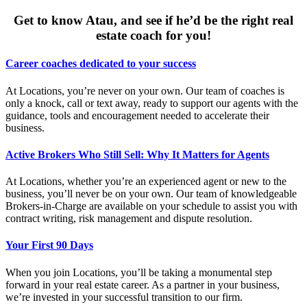
Get to know Atau, and see if he’d be the right real
estate coach for you!
Career coaches dedicated to your success
At Locations, you’re never on your own. Our team of coaches is
only a knock, call or text away, ready to support our agents with the
guidance, tools and encouragement needed to accelerate their
business.
Active Brokers Who Still Sell: Why It Matters for Agents
At Locations, whether you’re an experienced agent or new to the
business, you’ll never be on your own. Our team of knowledgeable
Brokers-in-Charge are available on your schedule to assist you with
contract writing, risk management and dispute resolution.
Your First 90 Days
When you join Locations, you’ll be taking a monumental step
forward in your real estate career. As a partner in your business,
we’re invested in your successful transition to our firm.