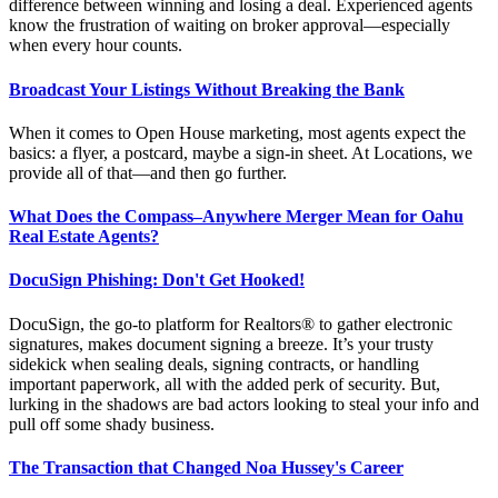
difference between winning and losing a deal. Experienced agents
know the frustration of waiting on broker approval—especially
when every hour counts.
Broadcast Your Listings Without Breaking the Bank
When it comes to Open House marketing, most agents expect the
basics: a flyer, a postcard,
maybe a
sign-in sheet. At Locations, we
provide all of that—and then go further.
What Does the Compass–Anywhere Merger Mean for Oahu
Real Estate Agents?
DocuSign Phishing: Don't Get Hooked!
DocuSign, the go-to platform for Realtors® to gather electronic
signatures, makes document signing a breeze. It’s your trusty
sidekick when sealing deals, signing contracts, or handling
important paperwork, all with the added perk of security. But,
lurking in the shadows are bad actors looking to steal your info and
pull off some shady business.
The Transaction that Changed Noa Hussey's Career