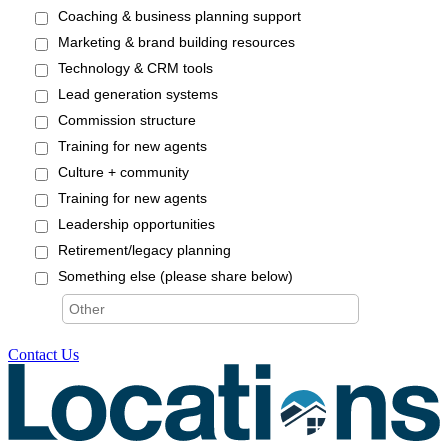
Contact Us