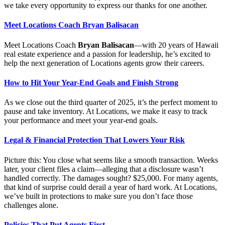
we take every opportunity to express our thanks for one another.
Meet Locations Coach Bryan Balisacan
Meet Locations Coach
Bryan Balisacan
—with 20 years of Hawaii
real estate experience and a passion for leadership, he’s excited to
help the next generation of Locations agents grow their careers.
How to Hit Your Year-End Goals and Finish Strong
As we close out the third quarter of 2025, it’s the perfect moment to
pause and take inventory. At Locations, we make it easy to track
your performance and meet your year-end goals.
Legal & Financial Protection That Lowers Your Risk
Picture this: You close what seems like a smooth transaction. Weeks
later, your client files a claim—alleging that a disclosure wasn’t
handled correctly. The damages sought? $25,000. For many agents,
that kind of surprise could derail a year of hard work. At Locations,
we’ve built in protections to make sure you don’t face those
challenges alone.
Policies That Put Agents First