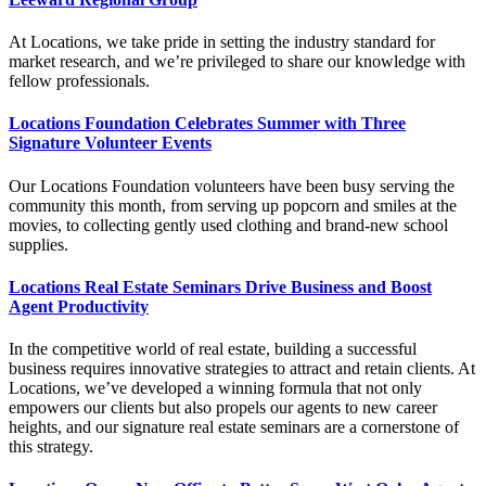
At Locations, we take pride in setting the industry standard for
market research, and we’re privileged to share our knowledge with
fellow professionals.
Locations Foundation Celebrates Summer with Three
Signature Volunteer Events
Our Locations Foundation volunteers have been busy serving the
community this month, from serving up popcorn and smiles at the
movies, to collecting gently used clothing and brand-new school
supplies.
Locations Real Estate Seminars Drive Business and Boost
Agent Productivity
In the competitive world of real estate, building a successful
business requires innovative strategies to attract and retain clients. At
Locations, we’ve developed a winning formula that not only
empowers our clients but also propels our agents to new career
heights, and our signature real estate seminars are a cornerstone of
this strategy.