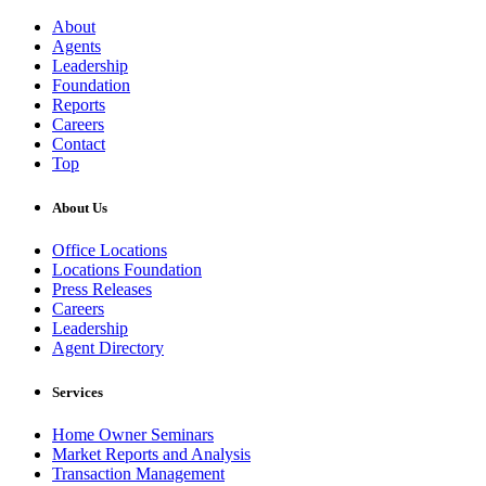
About
Agents
Leadership
Foundation
Reports
Careers
Contact
Top
About Us
Office Locations
Locations Foundation
Press Releases
Careers
Leadership
Agent Directory
Services
Home Owner Seminars
Market Reports and Analysis
Transaction Management