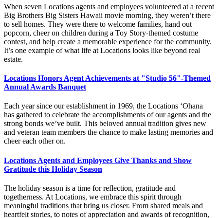
When seven Locations agents and employees volunteered at a recent
Big Brothers Big Sisters Hawaii movie morning, they weren’t there
to sell homes. They were there to welcome families, hand out
popcorn, cheer on children during a Toy Story-themed costume
contest, and help create a memorable experience for the community.
It’s one example of what life at Locations looks like beyond real
estate.
Locations Honors Agent Achievements at "Studio 56"-Themed
Annual Awards Banquet
Each year since our establishment in 1969, the Locations ‘Ohana
has gathered to celebrate the accomplishments of our agents and the
strong bonds we’ve built. This beloved annual tradition gives new
and veteran team members the chance to make lasting memories and
cheer each other on.
Locations Agents and Employees Give Thanks and Show
Gratitude this Holiday Season
The holiday season is a time for reflection, gratitude and
togetherness. At Locations, we embrace this spirit through
meaningful traditions that bring us closer. From shared meals and
heartfelt stories, to notes of appreciation and awards of recognition,