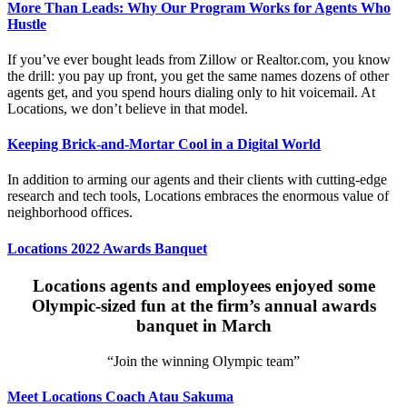
More Than Leads: Why Our Program Works for Agents Who
Hustle
If you’ve ever bought leads from Zillow or Realtor.com, you know
the drill: you pay up front, you get the same names dozens of other
agents get, and you spend hours dialing only to hit voicemail. At
Locations, we don’t believe in that model.
Keeping Brick-and-Mortar Cool in a Digital World
In addition to arming our agents and their clients with cutting-edge
research and tech tools, Locations embraces the enormous value of
neighborhood offices.
Locations 2022 Awards Banquet
Locations agents and employees enjoyed some
Olympic-sized fun at the firm’s annual awards
banquet in March
“Join the winning Olympic team”
Meet Locations Coach Atau Sakuma