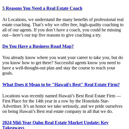
5 Reasons You Need a Real Estate Coach
At Locations, we understand the many benefits of professional real
estate coaching. That’s why we offer free, high-quality coaching to
all of our agents. If you don’t have a coach, you could be missing
out—here’s our top five reasons to give coaching a try.
Do You Have a Business Road Map?
You already know where you want your career to take you, but do
you know how to get there? Successful agents know you need to
have a well-thought-out plan and stay the course to reach your
goals.
What Does it Mean to be "Hawaii's Best" Real Estate Firm?
Locations was recently named Hawaii’s Best Real Estate Firm —
First Place for the 14th year in a row by the Honolulu Star-
Advertiser. It’s an honor we take seriously, and we pride ourselves
on being Hawaii’s Best real estate company in all that we do.
2024 Mid-Year Oahu Real Estate Market Update: Key
Takeaways