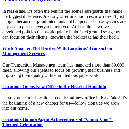
In real estate, it’s often the behind-the-scenes safeguards that make
the biggest difference. A strong offer or smooth escrow doesn’t just
happen because of good intentions—it happens because systems are
in place to protect everyone involved. At Locations, we’ve
developed policies that work quietly in the background so agents
can focus on their clients, knowing the brokerage has their back.
Work Smarter, Not Harder With Locations' Transaction
Management Services
Our
Transaction Management team
has
managed more than 30,000
sales
, allowing our agents to focus on growing their business and
improving their quality of life–not tedious paperwork.
Locations Opens New Office in the Heart of Honolulu
Have you heard? Locations has a brand-new office in Kaka’ako! It’s
the beginning of a new chapter for us—follow along as we grow
into our home.
Locations Honors Agent Achievements at "Comic-Con"-
Themed Celebration