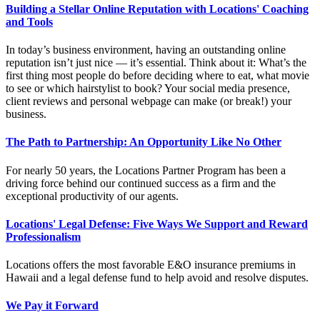
Building a Stellar Online Reputation with Locations' Coaching
and Tools
In today’s business environment, having an outstanding online
reputation isn’t just nice — it’s essential. Think about it: What’s the
first thing most people do before deciding where to eat, what movie
to see or which hairstylist to book? Your social media presence,
client reviews and personal webpage can make (or break!) your
business.
The Path to Partnership: An Opportunity Like No Other
For nearly 50 years, the Locations Partner Program has been a
driving force behind our continued success as a firm and the
exceptional productivity of our agents.
Locations' Legal Defense: Five Ways We Support and Reward
Professionalism
Locations offers the most favorable E&O insurance premiums in
Hawaii and a legal defense fund to help avoid and resolve disputes.
We Pay it Forward